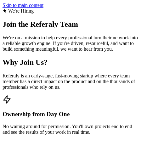
Skip to main content
We're Hiring
Join the
Referaly Team
We're on a mission to help every professional turn their network into
a reliable growth engine. If you're driven, resourceful, and want to
build something meaningful, we want to hear from you.
Why Join Us?
Referaly is an early-stage, fast-moving startup where every team
member has a direct impact on the product and on the thousands of
professionals who rely on us.
Ownership from Day One
No waiting around for permission. You'll own projects end to end
and see the results of your work in real time.