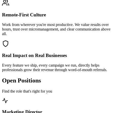
Remote-First Culture
Work from wherever you're most productive. We value results over
hours, trust over micromanagement, and clear communication above
all.
Real Impact on Real Businesses
Every feature we ship, every campaign we run, directly helps
professionals grow their revenue through word-of-mouth referrals.
Open Positions
Find the role that's right for you
Marketing Director