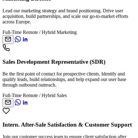
Lead our marketing strategy and brand positioning. Drive user
acquisition, build partnerships, and scale our go-to-market efforts
across Europe.
Full-Time
Remote / Hybrid
Marketing
Sales Development Representative (SDR)
Be the first point of contact for prospective clients. Identify and
qualify leads, build relationships, and help expand our user base
through outbound outreach.
Full-Time
Remote / Hybrid
Sales
Intern. After-Sale Satisfaction & Customer Support
Join our customer success team to ensure client satisfaction after