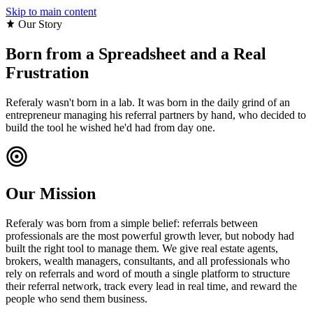
Skip to main content
Our Story
Born from a Spreadsheet and a
Real
Frustration
Referaly wasn't born in a lab. It was born in the daily grind of an
entrepreneur managing his referral partners by hand, who decided to
build the tool he wished he'd had from day one.
Our Mission
Referaly was born from a simple belief: referrals between
professionals are the most powerful growth lever, but nobody had
built the right tool to manage them. We give real estate agents,
brokers, wealth managers, consultants, and all professionals who
rely on referrals and word of mouth a single platform to structure
their referral network, track every lead in real time, and reward the
people who send them business.