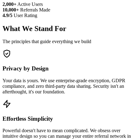
2,000+
Active Users
10,000+
Referrals Made
4.9/5
User Rating
What We Stand For
The principles that guide everything we build
Privacy by Design
Your data is yours. We use enterprise-grade encryption, GDPR
compliance, and zero third-party data sharing. Security isn't an
afterthought, it's our foundation.
Effortless Simplicity
Powerful doesn't have to mean complicated. We obsess over
intuitive design so you can manage your entire referral network in