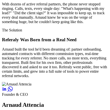
With dozens of active referral partners, the phone never stopped
ringing. Calls, texts, every single day: "What's happening with my
lead?" "Did the client sign?" It was impossible to keep up, to track
every deal manually. Arnaud knew he was on the verge of
something huge, but he couldn't keep going like this.
The Solution
Referaly Was Born from a Real Need
Arnaud built the tool he'd been dreaming of: partner onboarding,
automated contracts with different commission types, real-time
tracking for every referrer. No more calls, no more texts, everything
transparent. Built first for his own firm, other professionals
discovered it and asked to use it too. Referaly went public, free with
certain limits, and grew into a full suite of tools to power entire
referral networks.
Founder & CEO
Arnaud Attencia