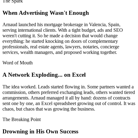
The Spark
When Advertising Wasn't Enough
Arnaud launched his mortgage brokerage in Valencia, Spain,
serving international clients. With a tight budget, ads and SEO
weren't cutting it. So he made a decision that would change
everything: he started knocking on doors of complementary
professionals, real estate agents, lawyers, notaries, concierge
services, wealth managers, and proposed working together.
Word of Mouth
A Network Exploding... on Excel
The idea worked. Leads started flowing in. Some partners wanted a
commission, others preferred exchanging leads, others wanted tiered
arrangements. Arnaud managed it all by hand: dozens of contracts
sent one by one, an Excel spreadsheet growing out of control. It was
chaos, but chaos that was growing the business.
The Breaking Point
Drowning in His Own Success