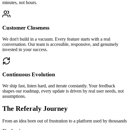
minutes, not hours.
Customer Closeness
We don't build in a vacuum. Every feature starts with a real
conversation. Our team is accessible, responsive, and genuinely
invested in your success.
Continuous Evolution
We ship fast, listen hard, and iterate constantly. Your feedback
shapes our roadmap, every update is driven by real user needs, not
assumptions.
The Referaly Journey
From an idea born out of frustration to a platform used by thousands