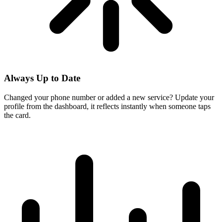
Always Up to Date
Changed your phone number or added a new service? Update your
profile from the dashboard, it reflects instantly when someone taps
the card.