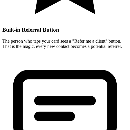
Built-in Referral Button
The person who taps your card sees a "Refer me a client" button.
That is the magic, every new contact becomes a potential referrer.