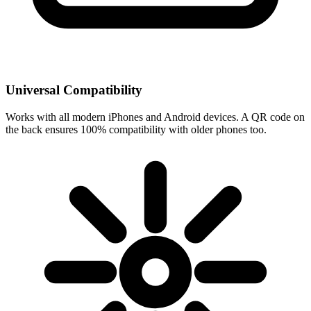
Universal Compatibility
Works with all modern iPhones and Android devices. A QR code on
the back ensures 100% compatibility with older phones too.