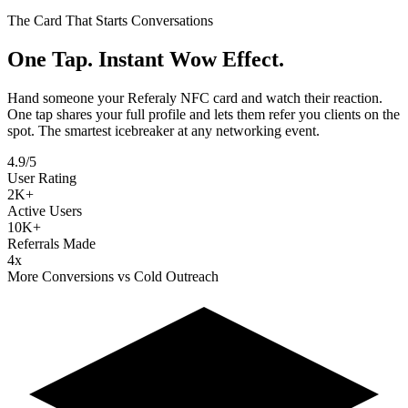
The Card That Starts Conversations
One Tap. Instant
Wow Effect.
Hand someone your Referaly NFC card and watch their reaction.
One tap shares your full profile and lets them refer you clients on the
spot. The smartest icebreaker at any networking event.
4.9/5
User Rating
2K+
Active Users
10K+
Referrals Made
4x
More Conversions vs Cold Outreach