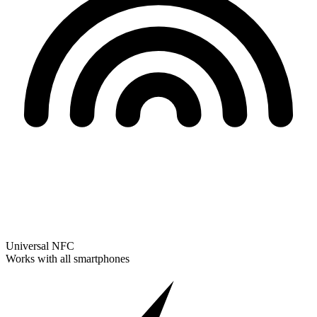
Universal NFC
Works with all smartphones