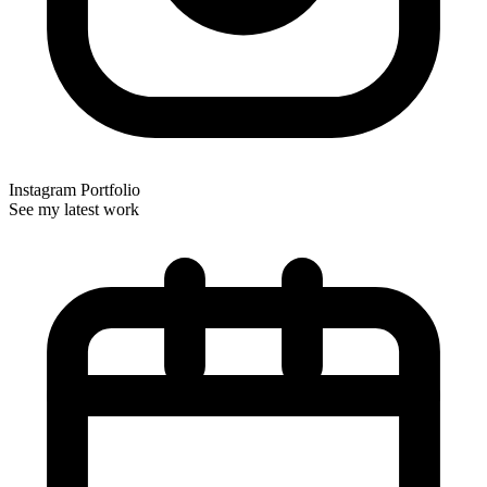
Instagram Portfolio
See my latest work