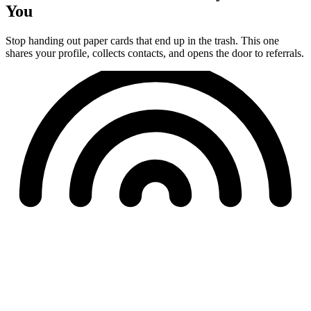
You
Stop handing out paper cards that end up in the trash. This one
shares your profile, collects contacts, and opens the door to referrals.