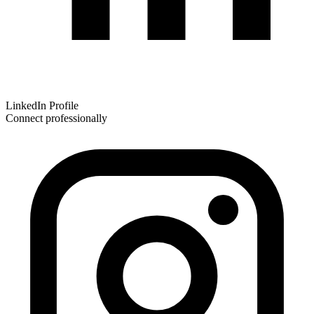
LinkedIn Profile
Connect professionally