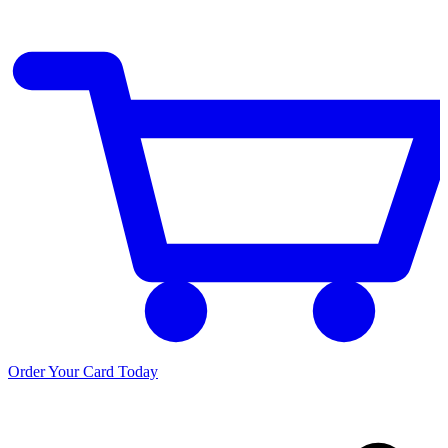
Order Your Card Today