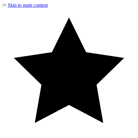
/>
Skip to main content