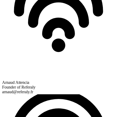
Arnaud Attencia
Founder of Referaly
arnaud@referaly.fr