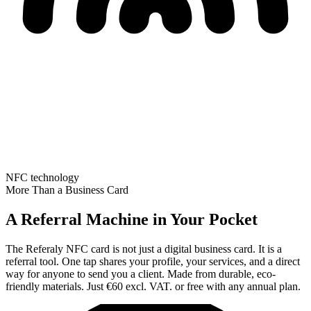
NFC technology
More Than a Business Card
A Referral Machine in Your Pocket
The Referaly NFC card is not just a digital business card. It is a
referral tool. One tap shares your profile, your services, and a direct
way for anyone to send you a client. Made from durable, eco-
friendly materials. Just €60 excl. VAT. or free with any annual plan.