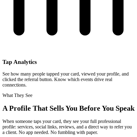
Tap Analytics
See how many people tapped your card, viewed your profile, and
clicked the referral button. Know which events drive real
connections.
What They See
A Profile That Sells You Before You Speak
When someone taps your card, they see your full professional
profile: services, social links, reviews, and a direct way to refer you
a client. No app needed. No fumbling with paper.