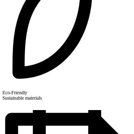
Eco-Friendly
Sustainable materials