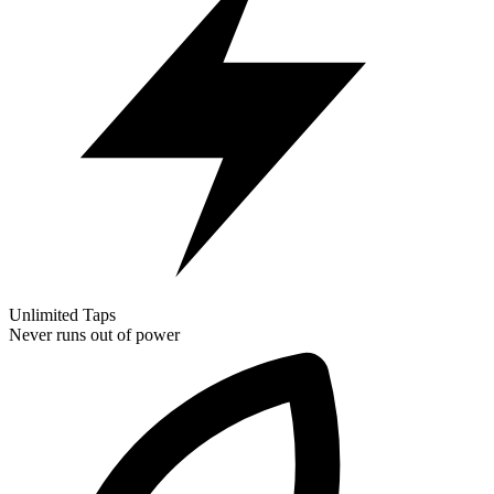
Unlimited Taps
Never runs out of power