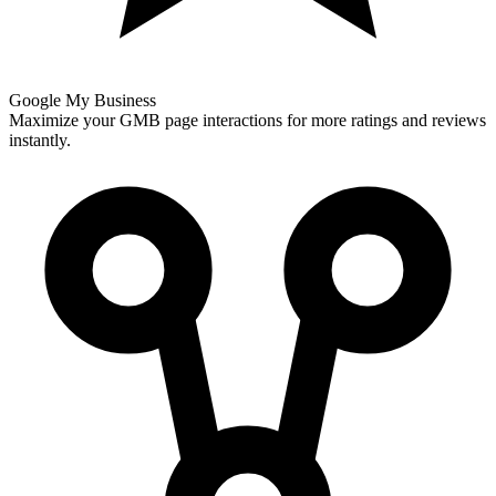
Google My Business
Maximize your GMB page interactions for more ratings and reviews
instantly.