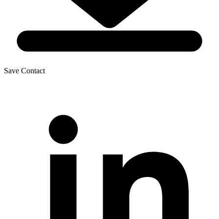
Save Contact