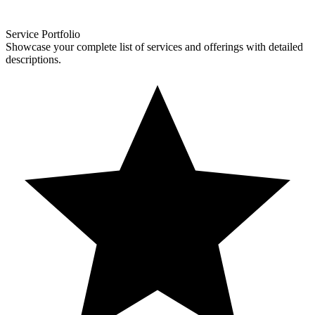
Service Portfolio
Showcase your complete list of services and offerings with detailed
descriptions.