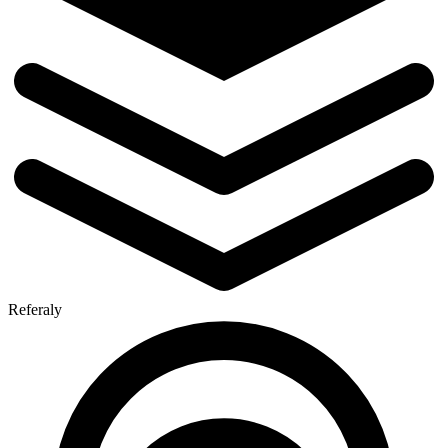
Referaly