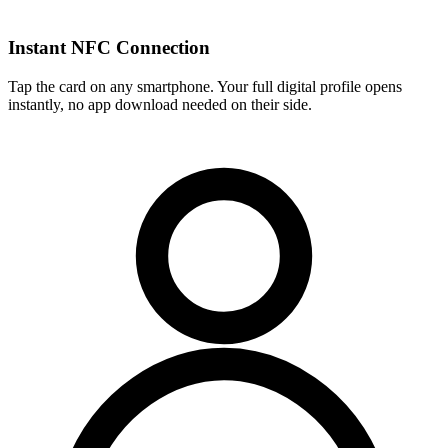
Instant NFC Connection
Tap the card on any smartphone. Your full digital profile opens
instantly, no app download needed on their side.