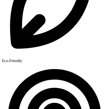
Eco-Friendly