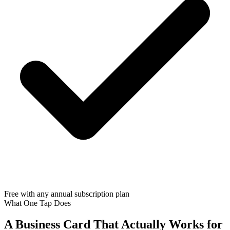
Free with any annual subscription plan
What One Tap Does
A Business Card That Actually Works for