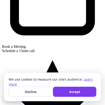
Book a Meeting
Schedule a 15min call
We use cookies to measure our site’s audience.
Learn
more
Decline
Accept
🍪 Cookies