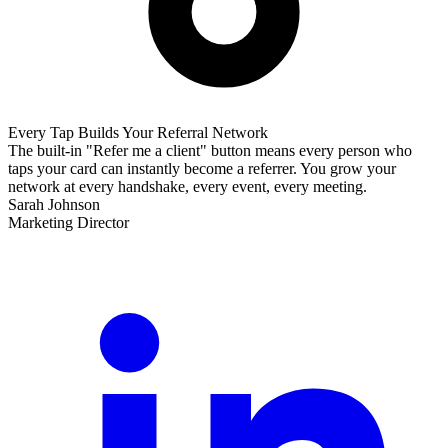
Every Tap Builds Your Referral Network
The built-in "Refer me a client" button means every person who
taps your card can instantly become a referrer. You grow your
network at every handshake, every event, every meeting.
Sarah Johnson
Marketing Director