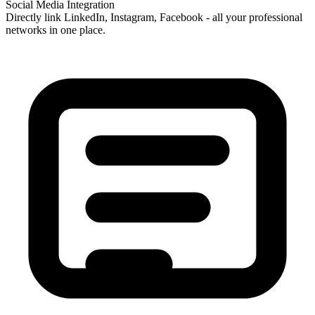
Social Media Integration
Directly link LinkedIn, Instagram, Facebook - all your professional
networks in one place.