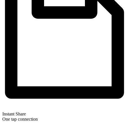
Instant Share
One tap connection