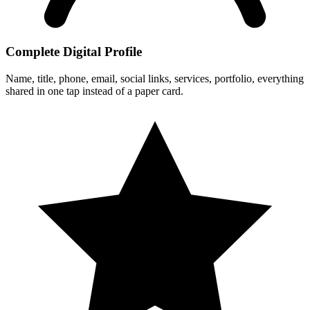
Complete Digital Profile
Name, title, phone, email, social links, services, portfolio, everything
shared in one tap instead of a paper card.