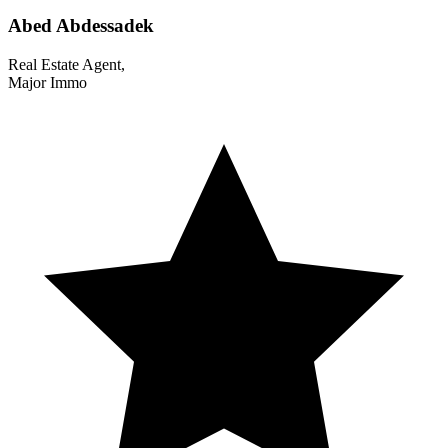
Abed Abdessadek
Real Estate Agent,
Major Immo