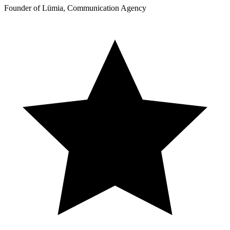
Founder of Lümia, Communication Agency