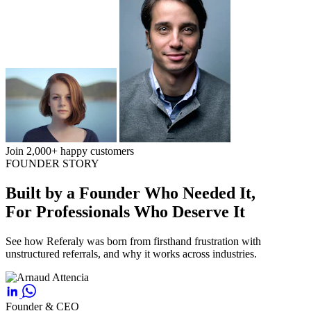
Join 2,000+ happy customers
FOUNDER STORY
Built by a Founder Who Needed It,
For Professionals Who Deserve It
See how Referaly was born from firsthand frustration with
unstructured referrals, and why it works across industries.
Founder & CEO