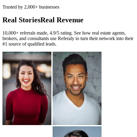
Trusted by 2,000+ businesses
Real Stories
Real Revenue
10,000+ referrals made, 4.9/5 rating. See how real estate agents,
brokers, and consultants use Referaly to turn their network into their
#1 source of qualified leads.