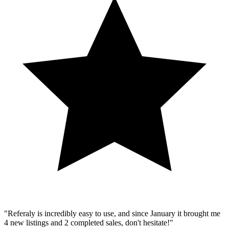
"Referaly is incredibly easy to use, and since January it brought me
4 new listings and 2 completed sales, don't hesitate!"