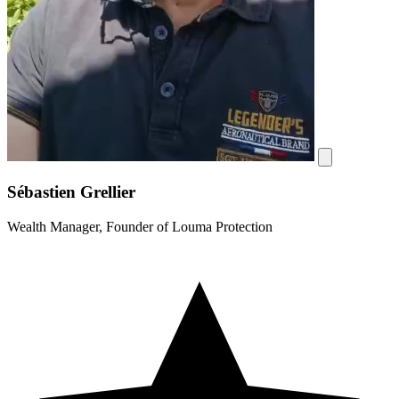
Sébastien Grellier
Wealth Manager, Founder of Louma Protection