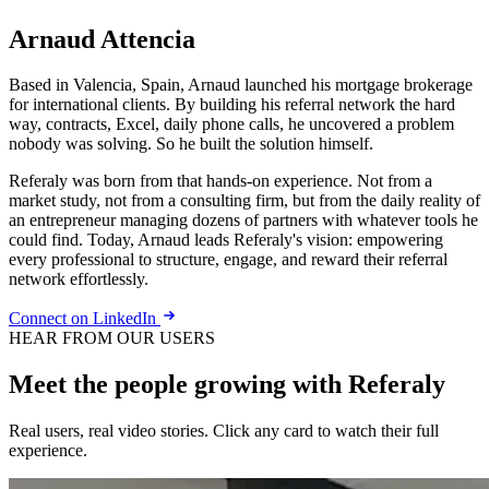
Arnaud Attencia
Based in Valencia, Spain, Arnaud launched his mortgage brokerage
for international clients. By building his referral network the hard
way, contracts, Excel, daily phone calls, he uncovered a problem
nobody was solving. So he built the solution himself.
Referaly was born from that hands-on experience. Not from a
market study, not from a consulting firm, but from the daily reality of
an entrepreneur managing dozens of partners with whatever tools he
could find. Today, Arnaud leads Referaly's vision: empowering
every professional to structure, engage, and reward their referral
network effortlessly.
Connect on LinkedIn
HEAR FROM OUR USERS
Meet the people growing with Referaly
Real users, real video stories. Click any card to watch their full
experience.