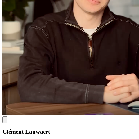
Clément Lauwaert