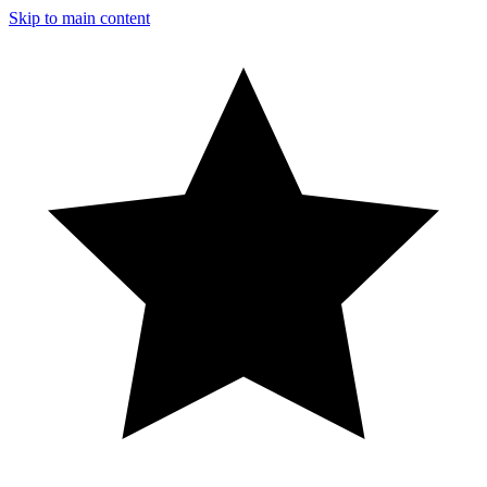
Skip to main content