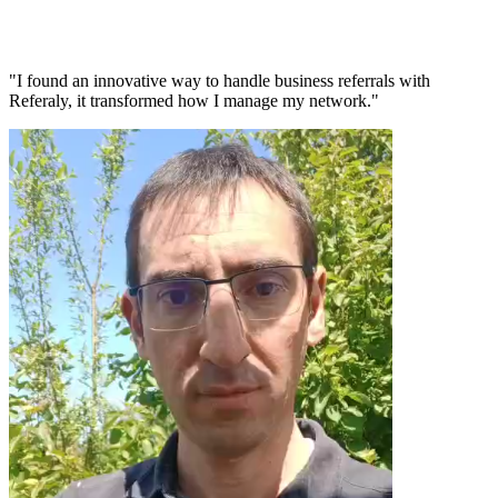
"I found an innovative way to handle business referrals with
Referaly, it transformed how I manage my network."