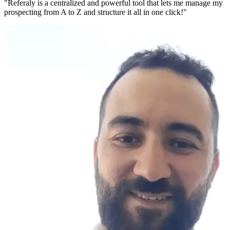
"Referaly is a centralized and powerful tool that lets me manage my
prospecting from A to Z and structure it all in one click!"