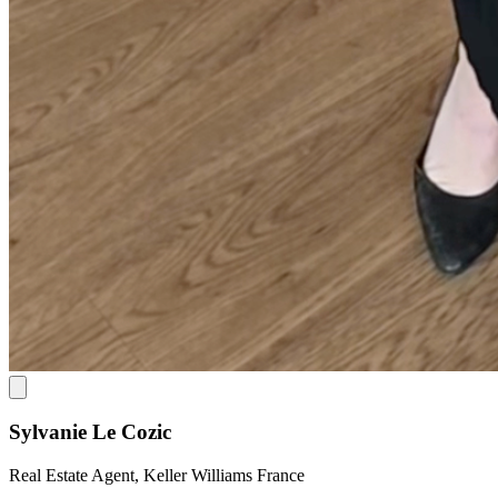
Sylvanie Le Cozic
Real Estate Agent, Keller Williams France