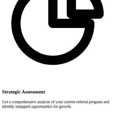
Strategic Assessment
Get a comprehensive analysis of your current referral program and
identify untapped opportunities for growth.