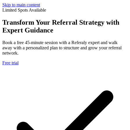
Skip to main content
Limited Spots Available
Transform Your
Referral Strategy
with
Expert Guidance
Book a free 45-minute session with a Referaly expert and walk
away with a personalized plan to structure and grow your referral
network.
Free trial