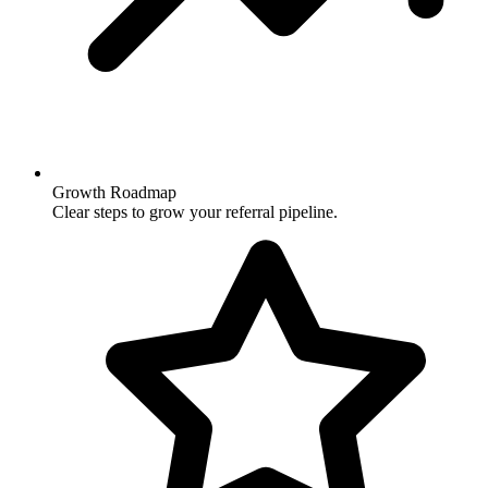
Growth Roadmap
Clear steps to grow your referral pipeline.