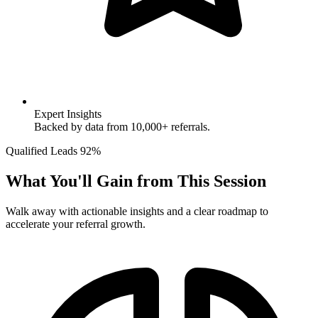
Expert Insights
Backed by data from 10,000+ referrals.
Qualified Leads
92%
What You'll Gain from This Session
Walk away with actionable insights and a clear roadmap to
accelerate your referral growth.