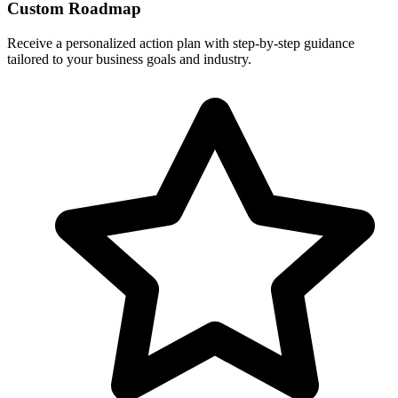
Custom Roadmap
Receive a personalized action plan with step-by-step guidance
tailored to your business goals and industry.