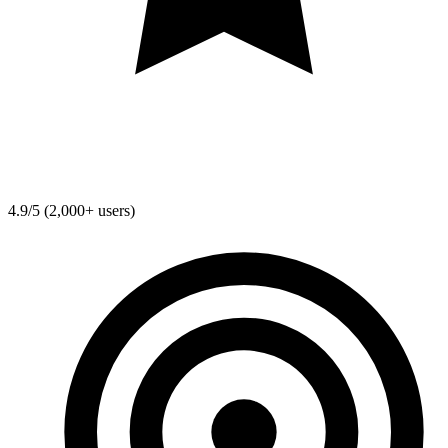
4.9/5 (2,000+ users)