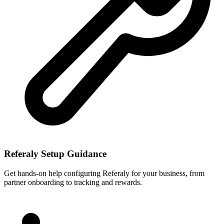
Referaly Setup Guidance
Get hands-on help configuring Referaly for your business, from
partner onboarding to tracking and rewards.