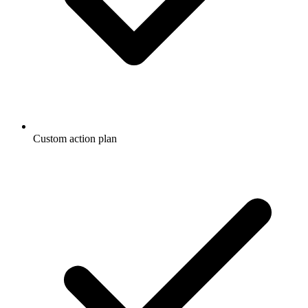
Custom action plan