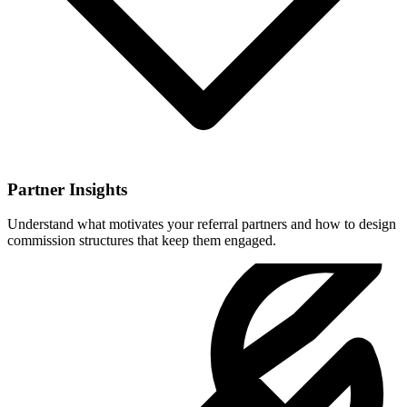
Partner Insights
Understand what motivates your referral partners and how to design
commission structures that keep them engaged.