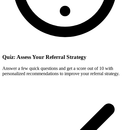
Quiz: Assess Your Referral Strategy
Answer a few quick questions and get a score out of 10 with
personalized recommendations to improve your referral strategy.