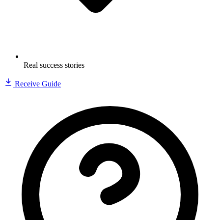
Real success stories
Receive Guide