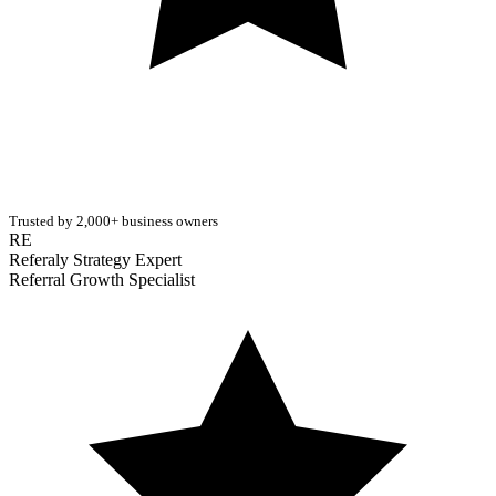
Trusted by 2,000+ business owners
RE
Referaly Strategy Expert
Referral Growth Specialist