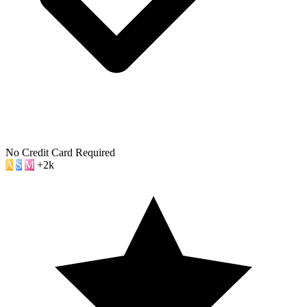
No Credit Card Required
A
S
M
+2k