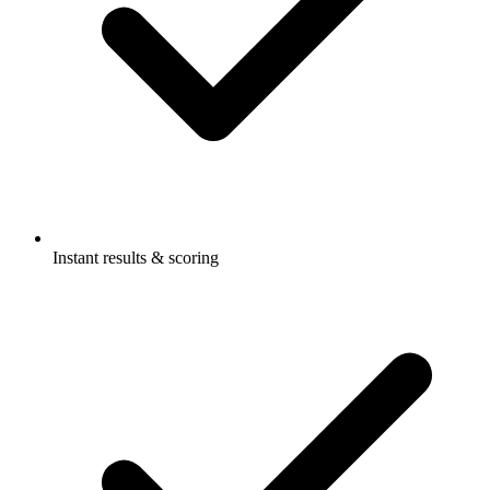
Instant results & scoring