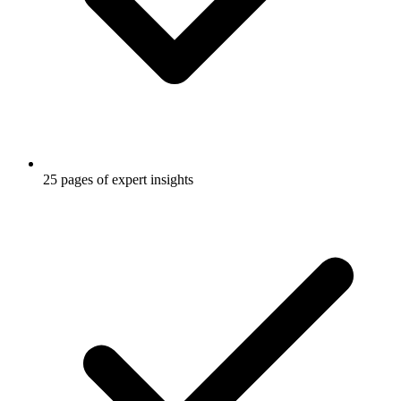
25 pages of expert insights