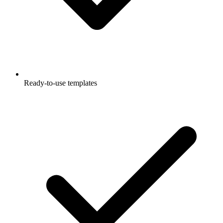
Ready-to-use templates