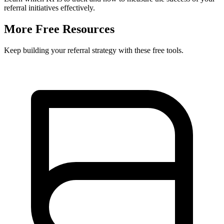
referral initiatives effectively.
More Free Resources
Keep building your referral strategy with these free tools.