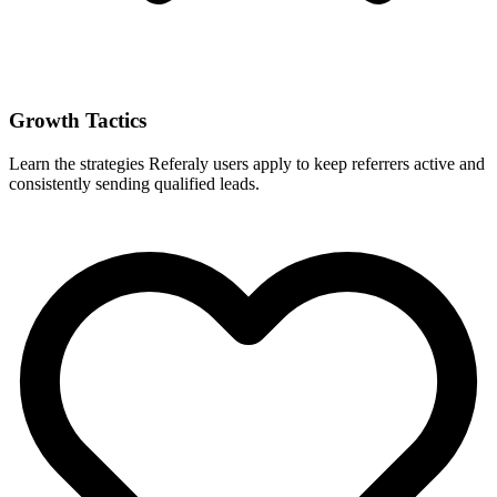
Growth Tactics
Learn the strategies Referaly users apply to keep referrers active and
consistently sending qualified leads.