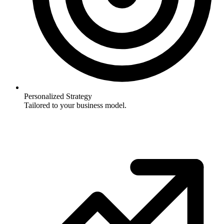
Personalized Strategy
Tailored to your business model.