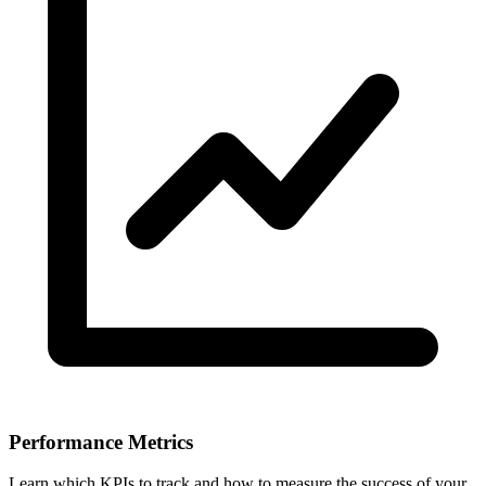
Performance Metrics
Learn which KPIs to track and how to measure the success of your