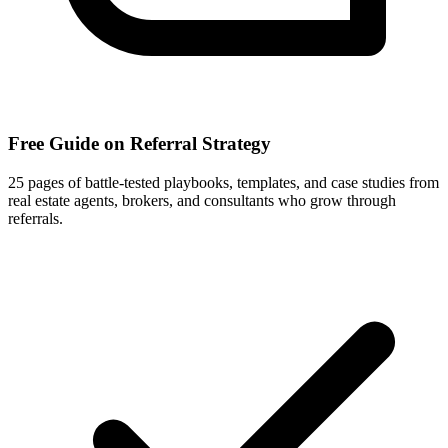
Free Guide on Referral Strategy
25 pages of battle-tested playbooks, templates, and case studies from
real estate agents, brokers, and consultants who grow through
referrals.